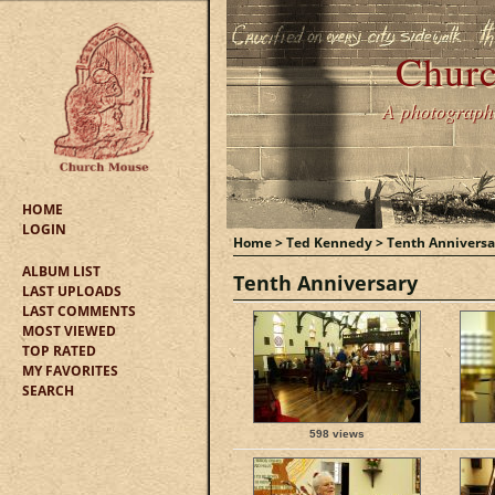
Churc
A photographic
HOME
LOGIN
Home
>
Ted Kennedy
>
Tenth Anniversa
ALBUM LIST
Tenth Anniversary
LAST UPLOADS
LAST COMMENTS
MOST VIEWED
TOP RATED
MY FAVORITES
SEARCH
598 views