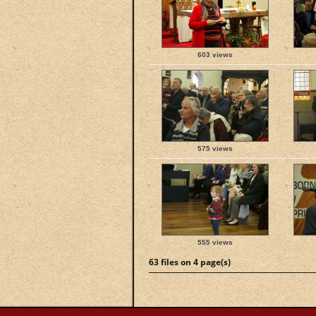
603 views
575 views
555 views
63 files on 4 page(s)