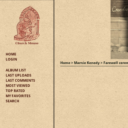
HOME
LOGIN
Home
>
Marnie Kenedy
>
Farewell cere
ALBUM LIST
LAST UPLOADS
LAST COMMENTS
MOST VIEWED
TOP RATED
MY FAVORITES
SEARCH