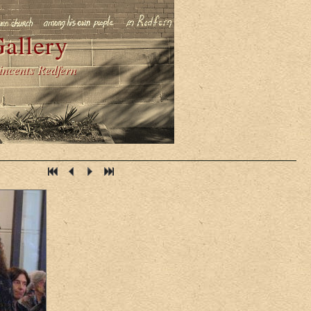
allery
Vincents Redfern