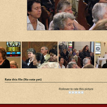
Rate this file
(No vote yet)
Rollover to rate this picture