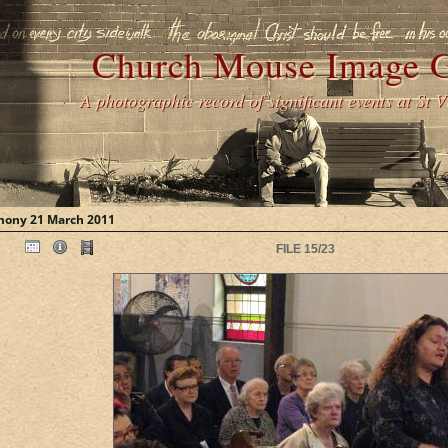
Church Mouse Image G
A photographic record of significant events at St 
mony 21 March 2011
FILE 15/23