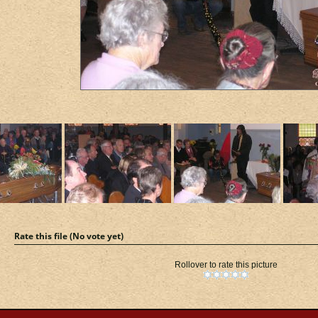
Rate this file
(No vote yet)
Rollover to rate this picture