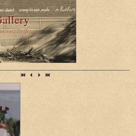
allery
Vincents Redfern