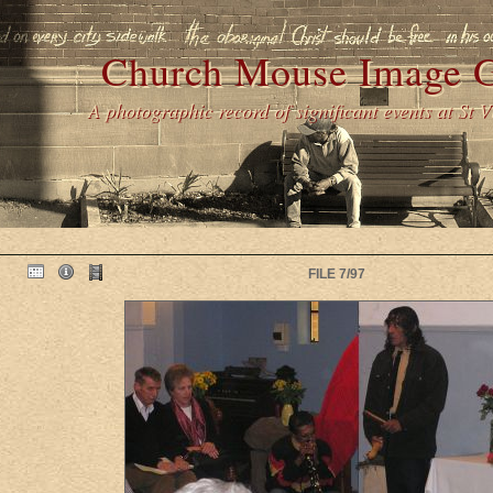
Church Mouse Image G
A photographic record of significant events at St 
FILE 7/97