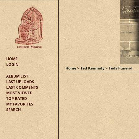
HOME
LOGIN
Home
>
Ted Kennedy
>
Teds Funeral
ALBUM LIST
LAST UPLOADS
LAST COMMENTS
MOST VIEWED
TOP RATED
MY FAVORITES
SEARCH